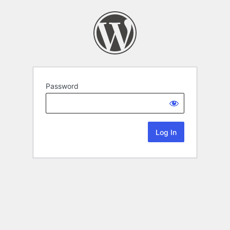
Password