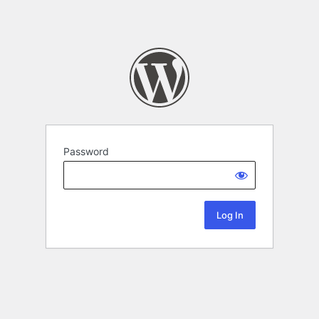
Password