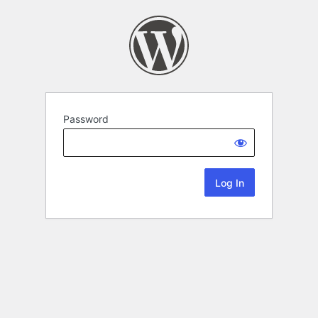
Password