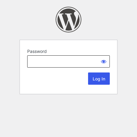
Password