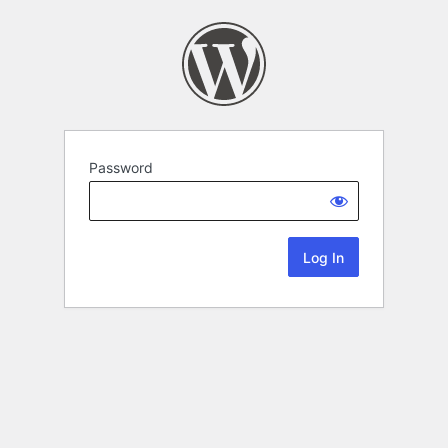
Password